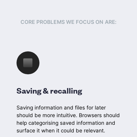
CORE PROBLEMS WE FOCUS ON ARE:
Saving & recalling
Saving information and files for later
should be more intuitive. Browsers should
help categorising saved information and
surface it when it could be relevant.