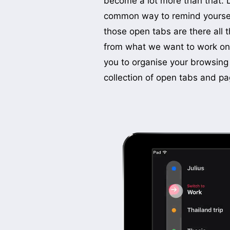
become a lot more than that. 
to one simple way to save pa
common way to remind yourself
pages are connected to
those open tabs are there all t
previewed visually below your
from what we want to work on 
automatically grouped by categ
you to organise your browsing
collection of open tabs and pa