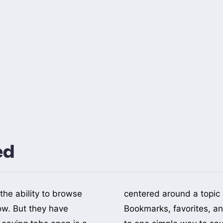
ed
the ability to browse
 part of your life.
ow. But they have
ing list are reduced