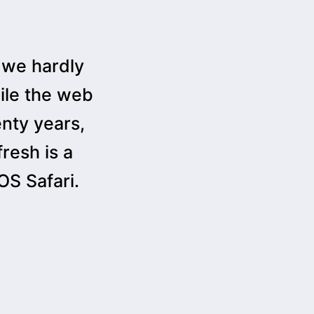
 we hardly
ile the web
enty years,
resh is a
S Safari.