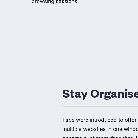
browsing sessions.
Stay Organis
Tabs were introduced to offer 
centered around a topic or a
multiple websites in one wind
Bookmarks, favorites, and the read