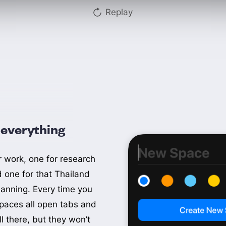
Replay
everything
Thailand
r work, one for research
Shopping
d one for that Thailand
lanning. Every time you
Work
paces all open tabs and
Julius
ll there, but they won’t