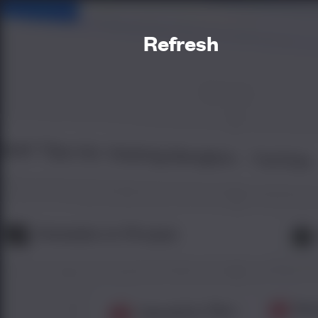
Refresh