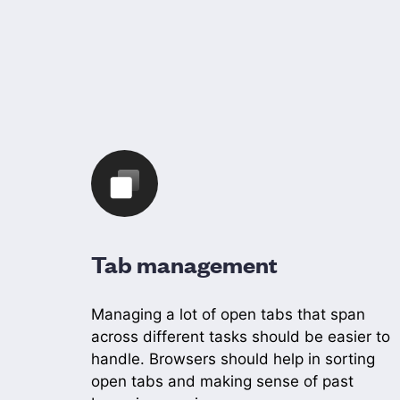
Tab management
Managing a lot of open tabs that span
across different tasks should be easier to
handle. Browsers should help in sorting
open tabs and making sense of past