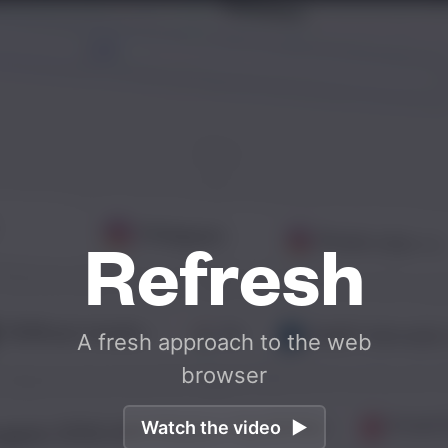
Refresh
A
fresh
approach
to
the
web
browser
Watch the video
▶