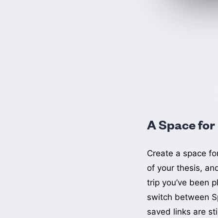
A Space for
Create a space fo
of your thesis, an
trip you’ve been p
switch between S
saved links are sti