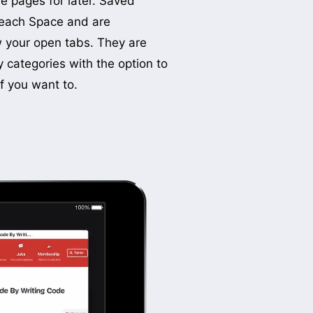
f you want to.