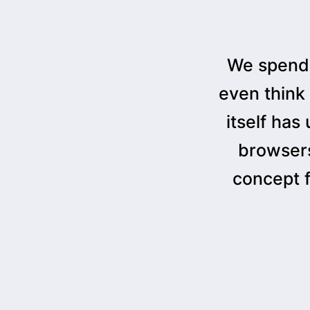
We spend 
even think
itself has
browsers
concept 