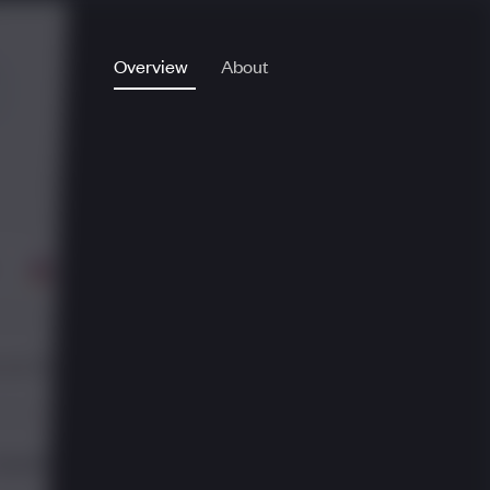
Overview
About