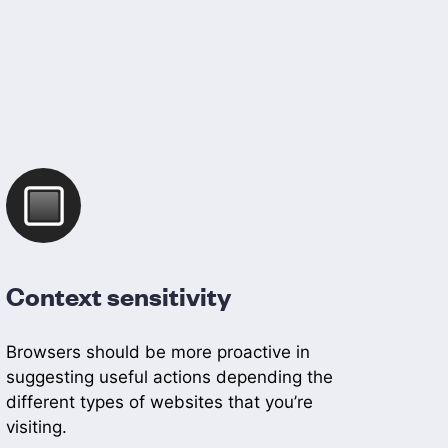
Context sensitivity
Browsers should be more proactive in
suggesting useful actions depending the
different types of websites that you’re
visiting.