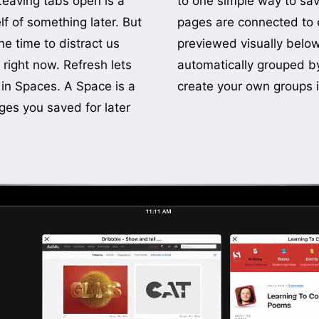
Leaving tabs open is a
ges for later. Saved
 of something later. But
 each Space and are
he time to distract us
 open tabs. They are
right now. Refresh lets
ories with the option to
 in Spaces. A Space is a
create your own groups i
ges you saved for later