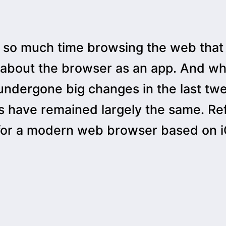
so much time browsing the web that
 about the browser as an app. And wh
 undergone big changes in the last tw
 have remained largely the same. Ref
for a modern web browser based on iO